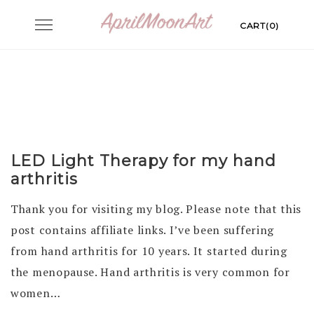
Skip
Toggle
CART(0)
to
navigation
content
LED Light Therapy for my hand
arthritis
Thank you for visiting my blog. Please note that this
post contains affiliate links. I’ve been suffering
from hand arthritis for 10 years. It started during
the menopause. Hand arthritis is very common for
women…