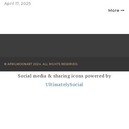
Posted
April 17, 2025
on
More
© APRILMOONART 2024. ALL RIGHTS RESERVED.
Social media & sharing icons powered by
UltimatelySocial