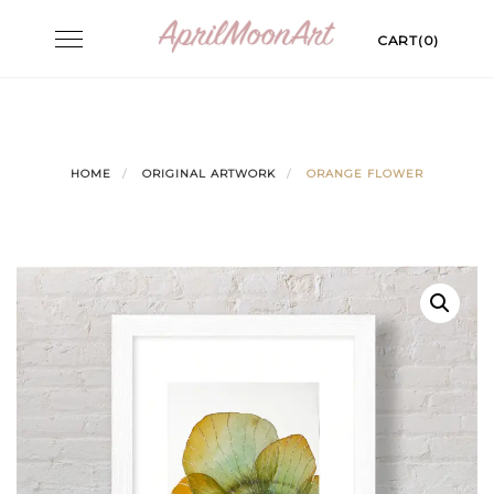
Skip
Toggle
CART(0)
to
navigation
content
HOME
ORIGINAL ARTWORK
ORANGE FLOWER