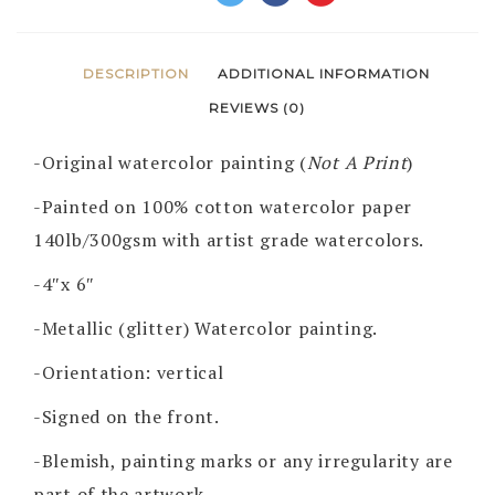
DESCRIPTION
ADDITIONAL INFORMATION
REVIEWS (0)
-Original watercolor painting (
Not A Print
)
-Painted on 100% cotton watercolor paper
140lb/300gsm with artist grade watercolors.
-4″x 6″
-Metallic (glitter) Watercolor painting.
-Orientation: vertical
-Signed on the front.
-Blemish, painting marks or any irregularity are
part of the artwork.