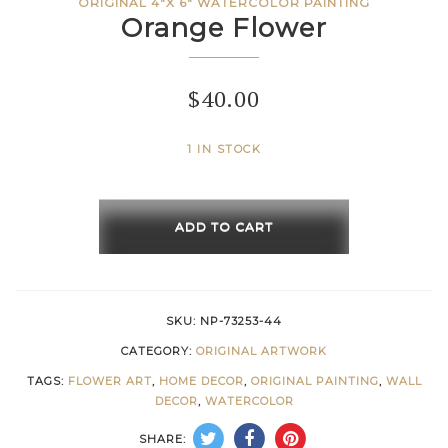
ORIGINAL 4"X 6" WATERCOLOR PAINTING
Orange Flower
$
40.00
1 IN STOCK
Orange
Flower
ADD TO CART
quantity
SKU:
NP-73253-44
CATEGORY:
ORIGINAL ARTWORK
TAGS:
FLOWER ART
,
HOME DECOR
,
ORIGINAL PAINTING
,
WALL
DECOR
,
WATERCOLOR
SHARE: