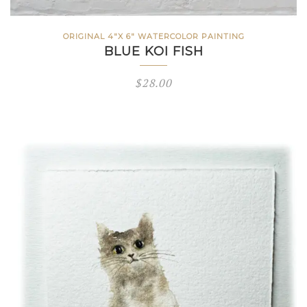
ORIGINAL 4"X 6" WATERCOLOR PAINTING
BLUE KOI FISH
$
28.00