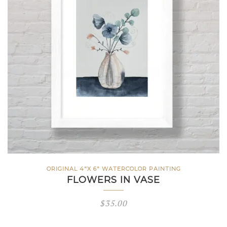
ORIGINAL 4"X 6" WATERCOLOR PAINTING
FLOWERS IN VASE
$
35.00