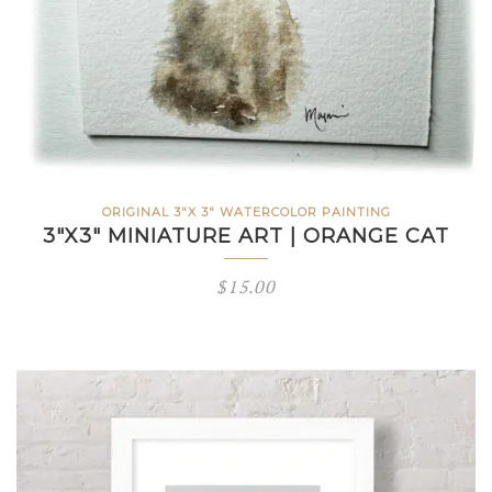
ORIGINAL 3"X 3" WATERCOLOR PAINTING
3″X3″ MINIATURE ART | ORANGE CAT
$
15.00