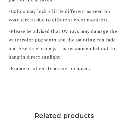
-Colors may look a little different as seen on
your screen due to different color monitors.
-Please be advised that UV rays may damage the
watercolor pigments and the painting can fade
and lose its vibrancy. It is recommended not to
hang in direct sunlight.
-Frame or other items not included.
Related products