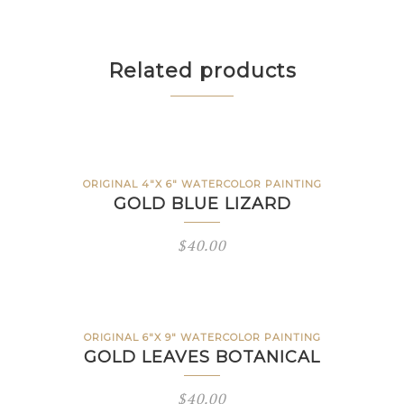
Related products
ORIGINAL 4"X 6" WATERCOLOR PAINTING
GOLD BLUE LIZARD
$
40.00
ORIGINAL 6"X 9" WATERCOLOR PAINTING
GOLD LEAVES BOTANICAL
$
40.00