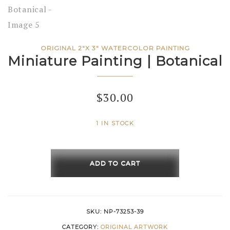
ORIGINAL 2"X 3" WATERCOLOR PAINTING
Miniature Painting | Botanical
$
30.00
1 IN STOCK
Miniature
Painting
ADD TO CART
|
Botanical
quantity
SKU:
NP-73253-39
CATEGORY:
ORIGINAL ARTWORK