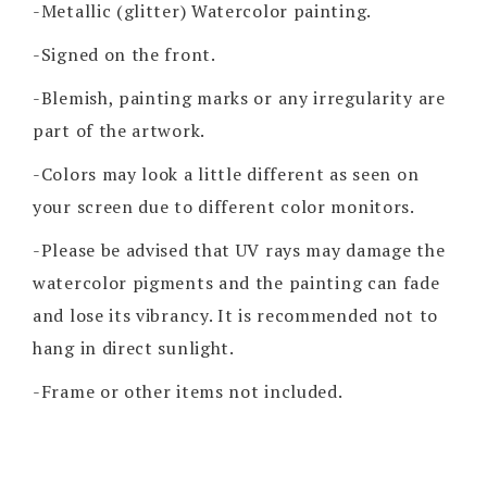
-Metallic (glitter) Watercolor painting.
-Signed on the front.
-Blemish, painting marks or any irregularity are
part of the artwork.
-Colors may look a little different as seen on
your screen due to different color monitors.
-Please be advised that UV rays may damage the
watercolor pigments and the painting can fade
and lose its vibrancy. It is recommended not to
hang in direct sunlight.
-Frame or other items not included.