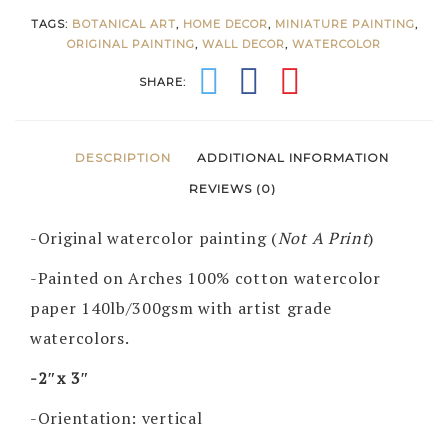
TAGS:
BOTANICAL ART
,
HOME DECOR
,
MINIATURE PAINTING
,
ORIGINAL PAINTING
,
WALL DECOR
,
WATERCOLOR
SHARE:
DESCRIPTION
ADDITIONAL INFORMATION
REVIEWS (0)
-Original watercolor painting (
Not A Print
)
-Painted on Arches 100% cotton watercolor
paper 140lb/300gsm with artist grade
watercolors.
-2″x 3″
-Orientation: vertical