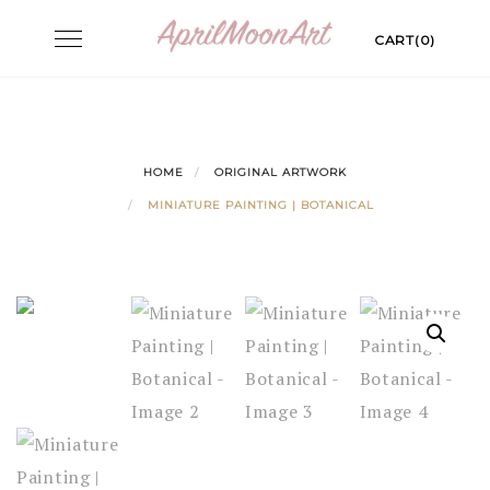
Skip
Toggle
CART(0)
to
navigation
content
HOME
ORIGINAL ARTWORK
MINIATURE PAINTING | BOTANICAL