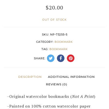
$
20.00
OUT OF STOCK
SKU:
NP-73255-5
CATEGORY:
BOOKMARK
TAG:
BOOKMARK
SHARE:
DESCRIPTION
ADDITIONAL INFORMATION
REVIEWS (0)
-Original watercolor bookmarks (
Not A Print
)
-Painted on 100% cotton watercolor paper