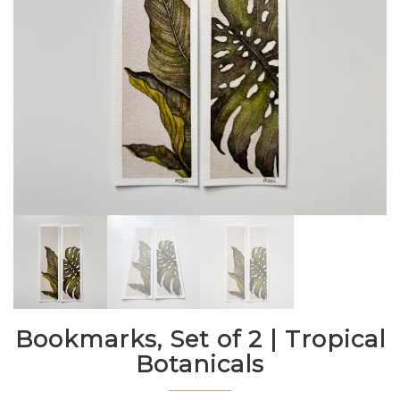
Bookmarks, Set of 2 | Tropical
Botanicals