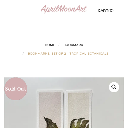
Skip
Toggle
CART(0)
to
navigation
content
HOME
BOOKMARK
BOOKMARKS, SET OF 2 | TROPICAL BOTANICALS
Sold Out