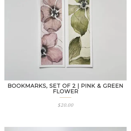
BOOKMARKS, SET OF 2 | PINK & GREEN
FLOWER
$
20.00