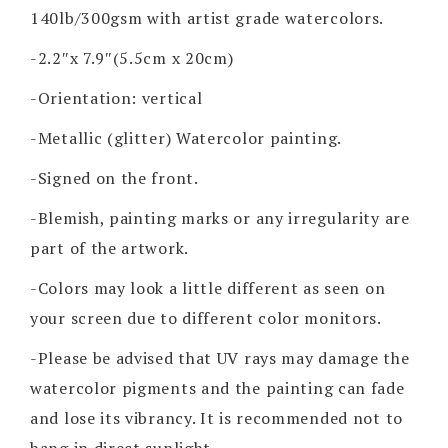
140lb/300gsm with artist grade watercolors.
-2.2″x 7.9″(5.5cm x 20cm)
-Orientation: vertical
-Metallic (glitter) Watercolor painting.
-Signed on the front.
-Blemish, painting marks or any irregularity are
part of the artwork.
-Colors may look a little different as seen on
your screen due to different color monitors.
-Please be advised that UV rays may damage the
watercolor pigments and the painting can fade
and lose its vibrancy. It is recommended not to
hang in direct sunlight.