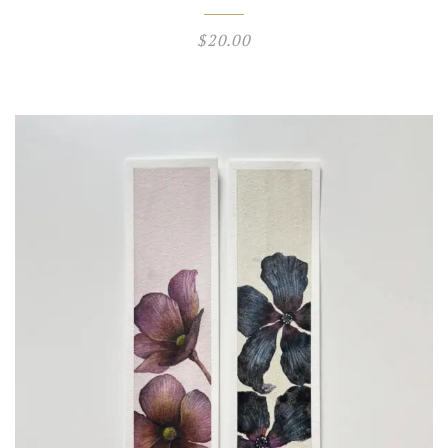
$
20.00