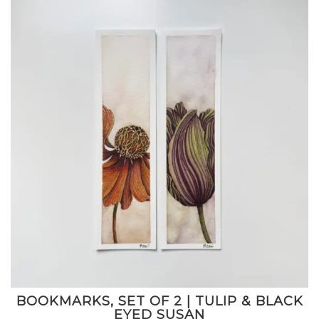
BOOKMARKS, SET OF 2 | TULIP & BLACK
EYED SUSAN