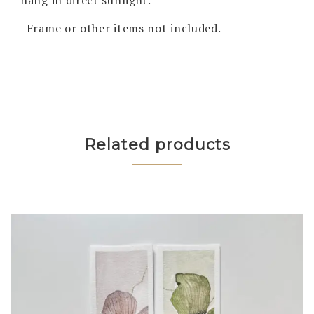
-Frame or other items not included.
Related products