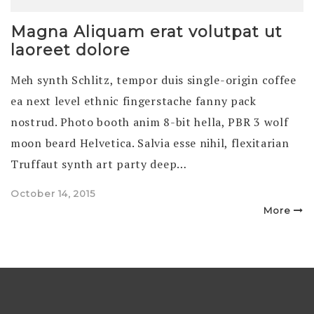
Magna Aliquam erat volutpat ut
laoreet dolore
Meh synth Schlitz, tempor duis single-origin coffee
ea next level ethnic fingerstache fanny pack
nostrud. Photo booth anim 8-bit hella, PBR 3 wolf
moon beard Helvetica. Salvia esse nihil, flexitarian
Truffaut synth art party deep…
Posted
October 14, 2015
on
More