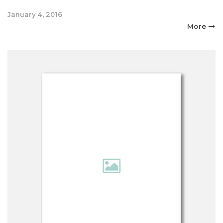
Posted
January 4, 2016
on
More