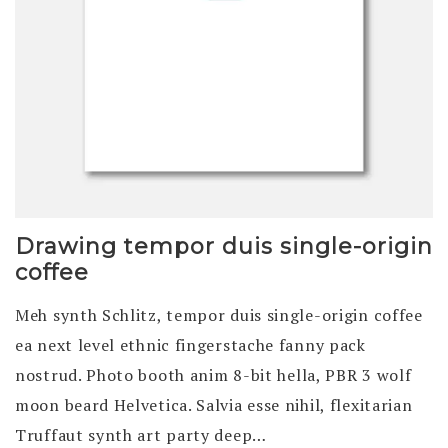
Drawing tempor duis single-origin
coffee
Meh synth Schlitz, tempor duis single-origin coffee
ea next level ethnic fingerstache fanny pack
nostrud. Photo booth anim 8-bit hella, PBR 3 wolf
moon beard Helvetica. Salvia esse nihil, flexitarian
Truffaut synth art party deep…