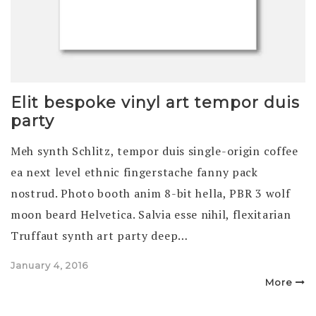
Elit bespoke vinyl art tempor duis
party
Meh synth Schlitz, tempor duis single-origin coffee
ea next level ethnic fingerstache fanny pack
nostrud. Photo booth anim 8-bit hella, PBR 3 wolf
moon beard Helvetica. Salvia esse nihil, flexitarian
Truffaut synth art party deep…
Posted
January 4, 2016
on
More